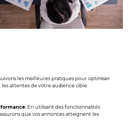
suivons les meilleures pratiques pour optimiser
 les attentes de votre audience cible.
erformance
. En utilisant des fonctionnalités
 assurons que vos annonces atteignent les