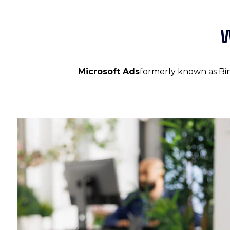
W
Microsoft Ads
formerly known as Bing