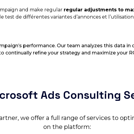
campaign and make regular
regular adjustments to max
e test de différentes variantes d’annonces et l’utilisatio
campaign’s performance. Our team analyzes this data in d
o continually refine your strategy and maximize your R
crosoft Ads Consulting S
artner, we offer a full range of services to op
on the platform: