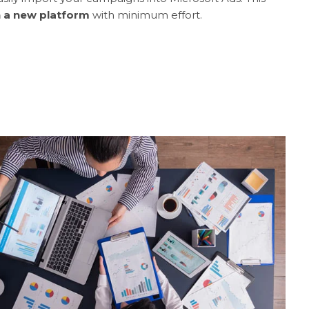
n a new platform
with minimum effort.