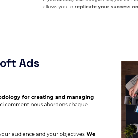
allows you to
replicate your success o
oft Ads
dology for creating and managing
oici comment nous abordons chaque
, your audience and your objectives.
We