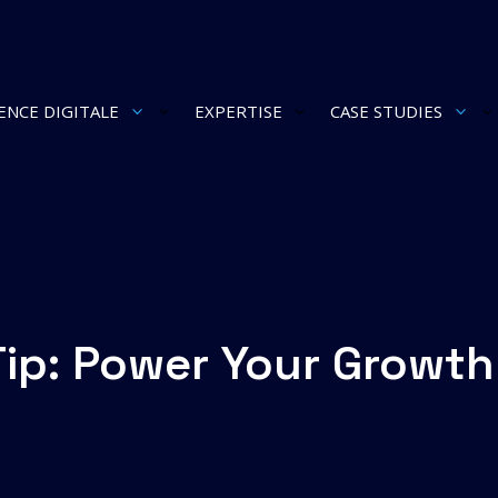
ENCE DIGITALE
EXPERTISE
CASE STUDIES
3
3
Tip: Power Your Growth