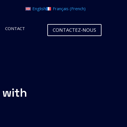
English
Français
(
French
)
CONTACT
CONTACTEZ-NOUS
 with