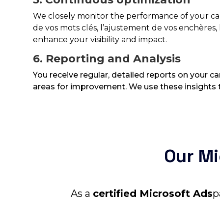
We closely monitor the performance of your 
de vos mots clés, l’ajustement de vos enchères, l
enhance your visibility and impact.
6. Reporting and Analysis
You receive regular, detailed reports on your 
areas for improvement. We use these insights t
Our Mi
As a
certified Microsoft Ads
p