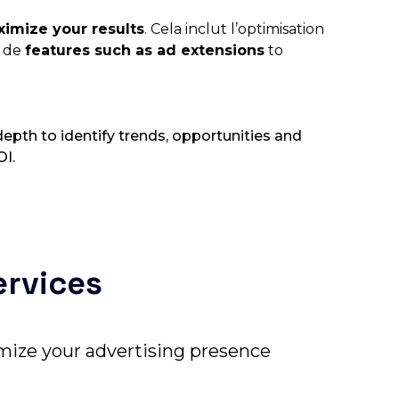
imize your results
. Cela inclut l’optimisation
n de
features such as ad extensions
to
epth to identify trends, opportunities and
OI.
ervices
timize your advertising presence