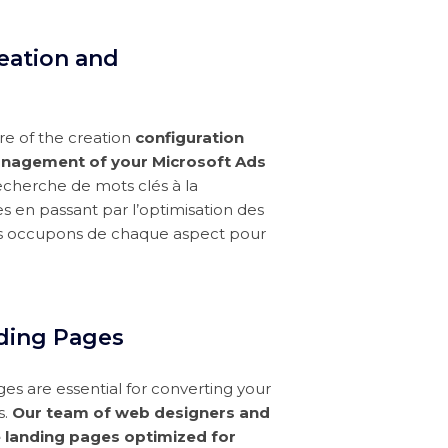
eation and
e of the creation
configuration
nagement of your Microsoft Ads
recherche de mots clés à la
s en passant par l’optimisation des
s occupons de chaque aspect pour
ding Pages
ges are essential for converting your
s.
Our team of web designers and
 landing pages optimized for