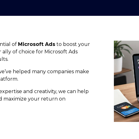
ntial of
Microsoft Ads
to boost your
lly of choice for Microsoft Ads
lts.
we’ve helped many companies make
latform.
expertise and creativity, we can help
d maximize your return on