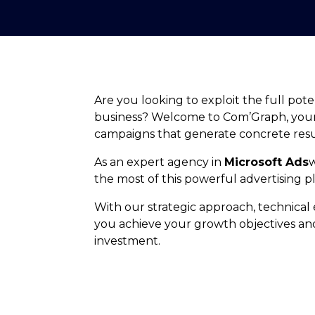
Are you looking to exploit the full pote
business? Welcome to Com’Graph, your a
campaigns that generate concrete resu
As an expert agency in
Microsoft Ads
the most of this powerful advertising p
With our strategic approach, technical 
you achieve your growth objectives an
investment.