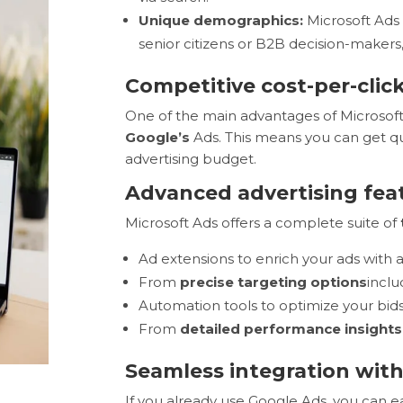
Unique demographics:
Microsoft Ads 
senior citizens or B2B decision-makers
Competitive cost-per-clic
One of the main advantages of Microsoft
Google’s
Ads. This means you can get qual
advertising budget.
Advanced advertising fea
Microsoft Ads offers a complete suite of
Ad extensions to enrich your ads with 
From
precise targeting options
incl
Automation tools to optimize your bid
From
detailed performance insights
Seamless integration wit
If you already use Google Ads, you can e