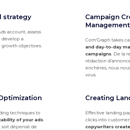
d strategy
Campaign Cr
Management
Ads account, assess
d develop a
Com’Graph takes car
 growth objectives.
and day-to-day ma
campaigns
. De la 
rédaction d’annonce
enchères, nous nou
vous.
Optimization
Creating Lan
ding techniques to
Effective landing pa
ability of your ads
.
clicks into customer
t soit dépensé de
copywriters create