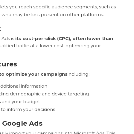
lets you reach specific audience segments, such as
, who may be less present on other platforms.
k
 Ads is
its cost-per-click (CPC), often lower than
ified traffic at a lower cost, optimizing your
tures
to optimize your campaigns
including :
additional information
uding demographic and device targeting
s and your budget
to inform your decisions
h Google Ads
asily import your campaigns into Microsoft Ads. This