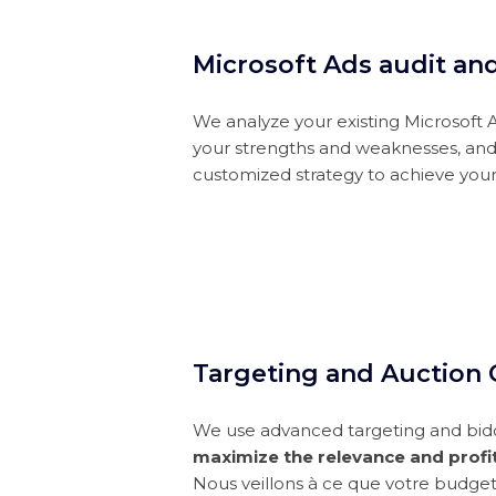
Microsoft Ads audit an
We analyze your existing Microsoft 
your strengths and weaknesses, an
customized strategy to achieve your
Targeting and Auction 
We use advanced targeting and bid
maximize the relevance and profit
Nous veillons à ce que votre budge