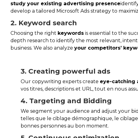
study your existing advertising presence
identi
develop a tailored Microsoft Ads strategy to maximiz
2. Keyword search
Choosing the right
keywords
is essential to the su
depth research to identify the most relevant, intent
business. We also analyze
your competitors’ keyw
3. Creating powerful ads
Our copywriting experts create
eye-catching 
vos titres, descriptions et URL, tout en nous as
4. Targeting and Bidding
We segment your audience and adjust your bi
telles que le ciblage démographique, le ciblag
bonnes personnes au bon moment.
5. Continuous optimization