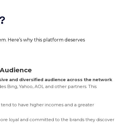
s?
tem. Here’s why this platform deserves
 Audience
ive and diversified audience across the network
des Bing, Yahoo, AOL and other partners. This
 tend to have higher incomes and a greater
ore loyal and committed to the brands they discover