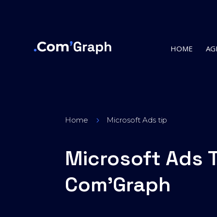
HOME
AG
Home
Microsoft Ads tip
5
Microsoft Ads 
Com’Graph