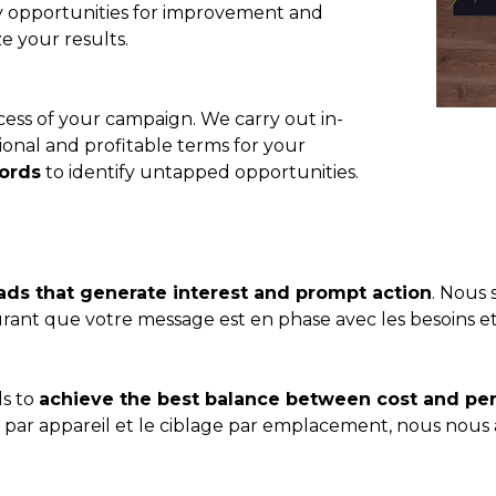
fy opportunities for improvement and
e your results.
ccess of your campaign. We carry out in-
ional and profitable terms for your
ords
to identify untapped opportunities.
ads that generate interest and prompt action
. Nous 
surant que votre message est en phase avec les besoins et
ds to
achieve the best balance between cost and p
e par appareil et le ciblage par emplacement, nous nous