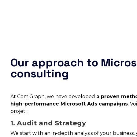
Our approach to Micros
consulting
At Com’Graph, we have developed
a proven metho
high-performance Microsoft Ads campaigns
. V
projet :
1. Audit and Strategy
We start with an in-depth analysis of your business