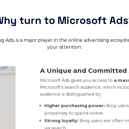
hy turn to Microsoft Ad
 Ads, is a major player in the online advertising ecosys
your attention:
A Unique and Committed
Microsoft Ads gives you access to
a mass
Microsoft’s search audience, which inclu
audience is distinguished by :
Higher purchasing power:
Bing users
propensity to spend online.
Strong loyalty:
Bing users are often m
via search.